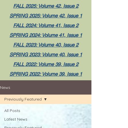
FALL 2025: Volume 42, Issue 2
SPRING 2025: Volume 42, Issue 1
FALL 2024: Volume 41, Issue 2
SPRING 2024: Volume 41, Issue 1
FALL 2023: Volume 40, Issue 2
SPRING 2023: Volume 40, Issue 1
FALL 2022: Volume 39, Issue 2
SPRING 2022: Volume 39, Issue 1
News
Previously Featured
All Posts
Latest News
Previously Featured