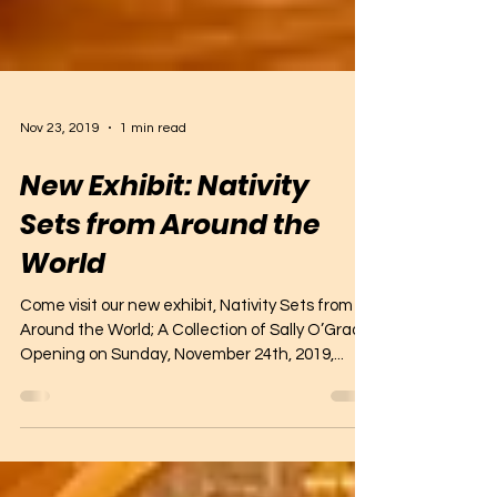
Nov 23, 2019
1 min read
New Exhibit: Nativity
Sets from Around the
World
Come visit our new exhibit, Nativity Sets from
Around the World; A Collection of Sally O’Grady.
Opening on Sunday, November 24th, 2019,...