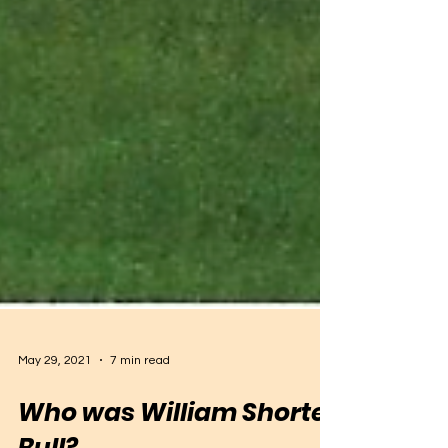
May 29, 2021
7 min read