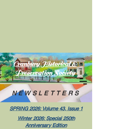
Cranbury Historical &
Preservation Society
NEWSLETTERS
SPRING 2026: Volume 43, Issue 1
Winter 2026: Special 250th
Anniversary Edition