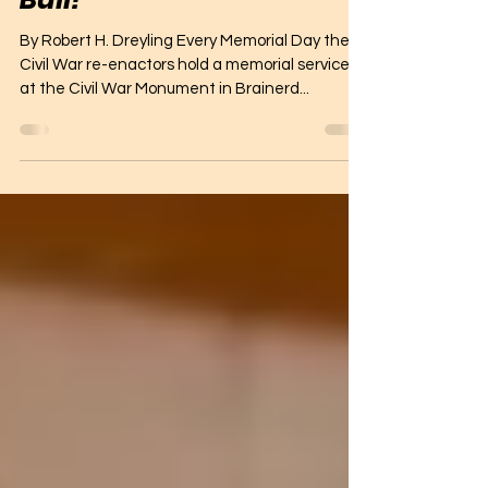
Who was William Shorter
Bull?
By Robert H. Dreyling Every Memorial Day the
Civil War re-enactors hold a memorial service
at the Civil War Monument in Brainerd...