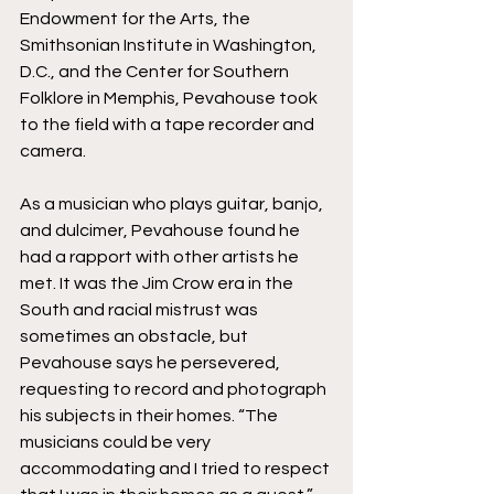
Endowment for the Arts, the 
Smithsonian Institute in Washington, 
D.C., and the Center for Southern 
Folklore in Memphis, Pevahouse took 
to the field with a tape recorder and 
camera. 
As a musician who plays guitar, banjo, 
and dulcimer, Pevahouse found he 
had a rapport with other artists he 
met. It was the Jim Crow era in the 
South and racial mistrust was 
sometimes an obstacle, but 
Pevahouse says he persevered, 
requesting to record and photograph 
his subjects in their homes. “The 
musicians could be very 
accommodating and I tried to respect 