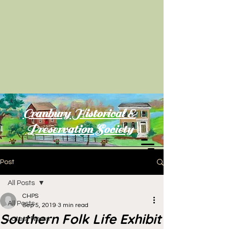
Cranbury Historical &
Preservation Society
Post
All Posts
CHPS
All Posts
Sep 5, 2019
3 min read
Southern Folk Life Exhibit
Latest News