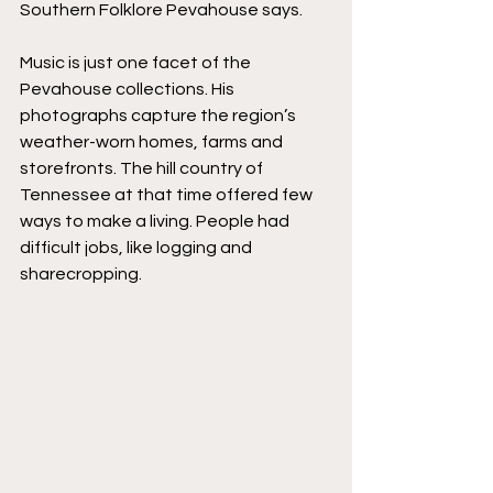
Southern Folklore Pevahouse says.
Music is just one facet of the 
Pevahouse collections. His 
photographs capture the region’s 
weather-worn homes, farms and 
storefronts. The hill country of 
Tennessee at that time offered few 
ways to make a living. People had 
difficult jobs, like logging and 
sharecropping.