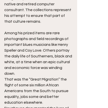
native and retired computer 
consultant. The collections represent 
his attempt to ensure that part of 
that culture remains. 
Among his prized items are rare 
photographs and field recordings of 
important blues musicians like Henry 
Speller and Coy Love. Others portray 
the daily life of Southerners, black and 
white, at a time when an epic cultural 
and economic force was winding 
down. 
That was the “Great Migration” the 
flight of some six million African 
Americans from the South to pursue 
equality, jobs some and better 
education elsewhere.