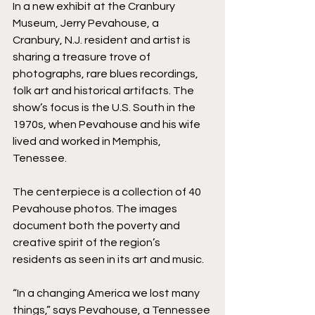
In a new exhibit at the Cranbury 
Museum, Jerry Pevahouse, a 
Cranbury, N.J. resident and artist is 
sharing a treasure trove of 
photographs, rare blues recordings, 
folk art and historical artifacts. The 
show’s focus is the U.S. South in the 
1970s, when Pevahouse and his wife 
lived and worked in Memphis, 
Tenessee.
The centerpiece is a collection of 40 
Pevahouse photos. The images 
document both the poverty and 
creative spirit of the region’s 
residents as seen in its art and music. 
“In a changing America we lost many 
things,” says Pevahouse, a Tennessee 