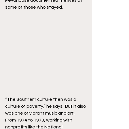
Pevahouse documented the lives of 
some of those who stayed. 
“The Southern culture then was a 
culture of poverty,” he says.  But it also 
was one of vibrant music and art.  
From 1974 to 1978, working with 
nonprofits like the National 