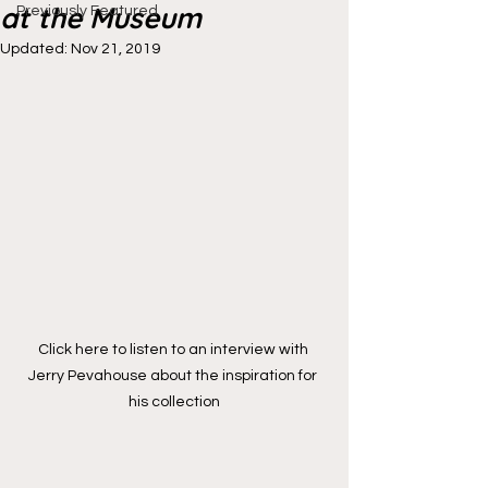
at the Museum
Previously Featured
Updated:
Nov 21, 2019
Click here to listen to an interview with 
Jerry Pevahouse about the inspiration for 
his collection