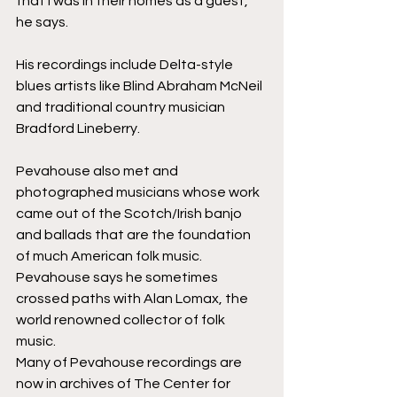
that I was in their homes as a guest,” 
he says.
His recordings include Delta-style 
blues artists like Blind Abraham McNeil 
and traditional country musician 
Bradford Lineberry.
Pevahouse also met and 
photographed musicians whose work 
came out of the Scotch/Irish banjo 
and ballads that are the foundation 
of much American folk music. 
Pevahouse says he sometimes 
crossed paths with Alan Lomax, the 
world renowned collector of folk 
music. 
Many of Pevahouse recordings are 
now in archives of The Center for 