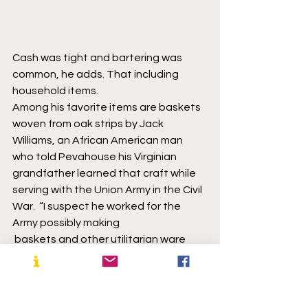
Cash was tight and bartering was 
common, he adds. That including 
household items.
Among his favorite items are baskets 
woven from oak strips by Jack 
Williams, an African American man 
who told Pevahouse his Virginian 
grandfather learned that craft while 
serving with the Union Army in the Civil 
War.  “I suspect he worked for the 
Army possibly making 
 baskets and other utilitarian ware 
needed by the soldiers,” Pevahouse 
says. The Union hired people for many 
non-combat jobs, he said. “They had 
a large support staff.”