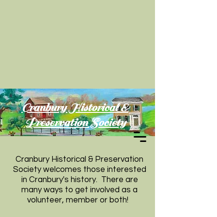
Cranbury Historical &
Preservation Society
Cranbury Historical & Preservation
Society welcomes those interested
in Cranbury's history. There are
many ways to get involved as a
volunteer, member or both!