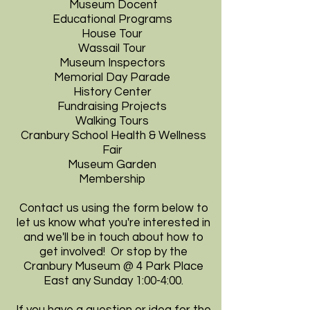
Museum Docent
Educational Programs
House Tour
Wassail Tour
Museum Inspectors
Memorial Day Parade
History Center
Fundraising Projects
Walking Tours
Cranbury School Health & Wellness
Fair
Museum Garden
Membership
Contact us
using the form below to
let us know what you're interested in
and we'll be in touch about how to
get involved! Or stop by the
Cranbury Museum @ 4 Park Place
East any Sunday 1:00-4:00.