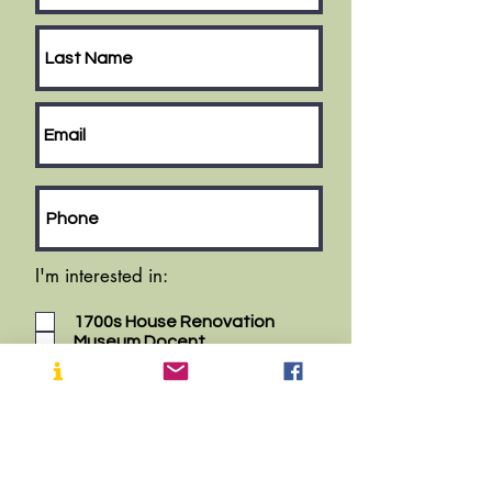
I'm interested in:
1700s House Renovation
Museum Docent
House Tour Docent
Fall Plant Sale
Memorial Day Parade
Cranbury School Healthy Living
Fair
History Center Volunteer
Museum Garden