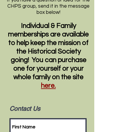
If you have a question or idea for the
CHPS group, send it in the message
box below!
Individual & Family
memberships are available
to help keep the mission of
the Historical Society
going! You can purchase
one for yourself or your
whole family on the site
here.
Contact Us