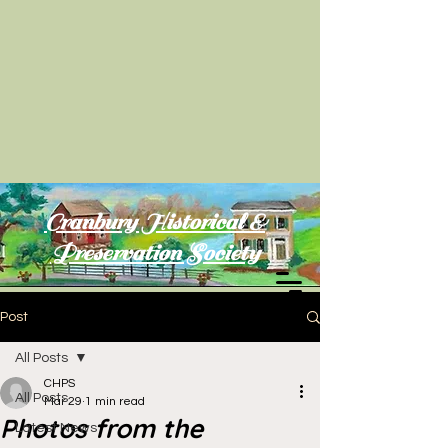
Cranbury Historical &
Preservation Society
Post
All Posts
CHPS
All Posts
Mar 29
1 min read
Photos from the
Latest News