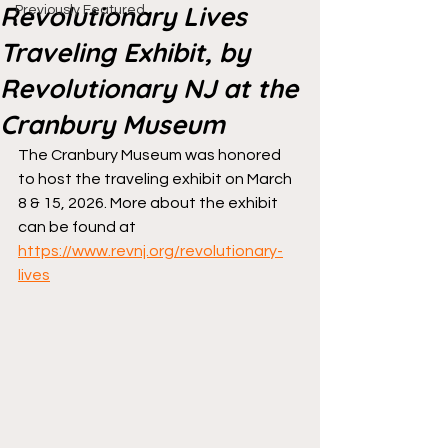
Revolutionary Lives
Previously Featured
Traveling Exhibit, by
Revolutionary NJ at the
Cranbury Museum
The Cranbury Museum was honored 
to host the traveling exhibit on March 
8 & 15, 2026. More about the exhibit 
can be found at 
https://www.revnj.org/revolutionary-
lives