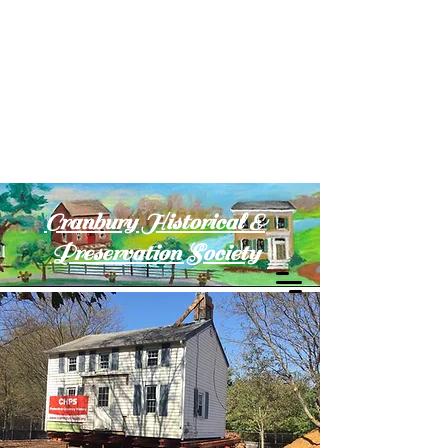
Cranbury Historical &
Preservation Society