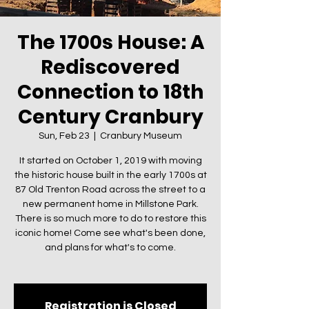
The 1700s House: A
Rediscovered
Connection to 18th
Century Cranbury
Sun, Feb 23
  |  
Cranbury Museum
It started on October 1, 2019 with moving
the historic house built in the early 1700s at
87 Old Trenton Road across the street to a
new permanent home in Millstone Park.
There is so much more to do to restore this
iconic home! Come see what's been done,
and plans for what's to come.
Registration is Closed