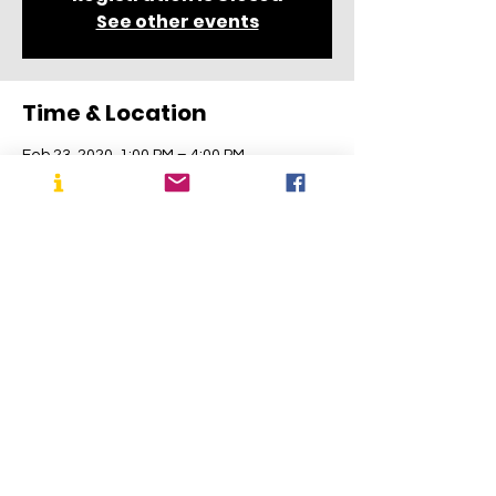
See other events
Time & Location
Feb 23, 2020, 1:00 PM – 4:00 PM
Cranbury Museum, 4 Park Pl E, Cranbury
Township, NJ 08512, USA
About the Event
Follow ongoing progress on Instagram! 
https://www.instagram.com/cranbury_170
0s_house/
Share This Event