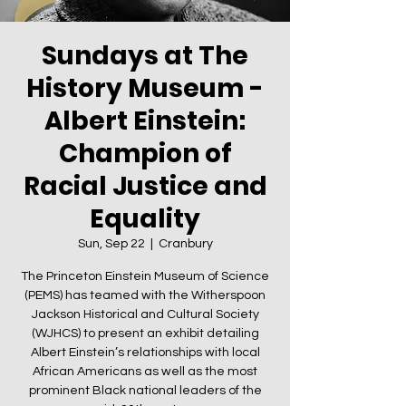
Sundays at The
History Museum -
Albert Einstein:
Champion of
Racial Justice and
Equality
Sun, Sep 22
  |  
Cranbury
The Princeton Einstein Museum of Science
(PEMS) has teamed with the Witherspoon
Jackson Historical and Cultural Society
(WJHCS) to present an exhibit detailing
Albert Einstein’s relationships with local
African Americans as well as the most
prominent Black national leaders of the