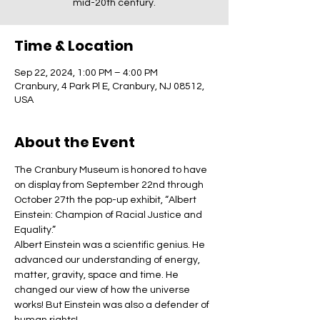
mid-20th century.
Time & Location
Sep 22, 2024, 1:00 PM – 4:00 PM
Cranbury, 4 Park Pl E, Cranbury, NJ 08512,
USA
About the Event
The Cranbury Museum is honored to have 
on display from September 22nd through 
October 27th the pop-up exhibit, “Albert 
Einstein: Champion of Racial Justice and 
Equality.”
Albert Einstein was a scientific genius. He 
advanced our understanding of energy, 
matter, gravity, space and time. He 
changed our view of how the universe 
works! But Einstein was also a defender of 