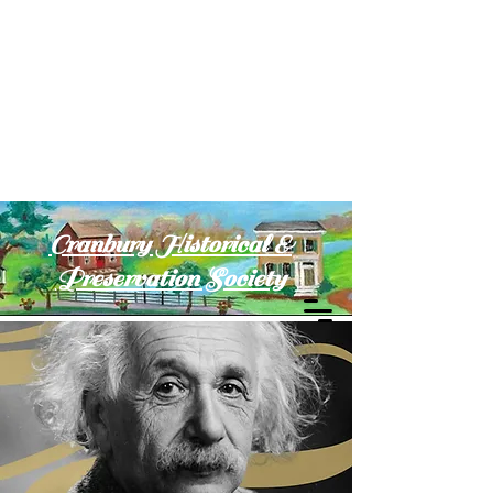
Cranbury Historical &
Preservation Society