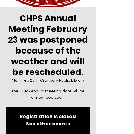
CHPS Annual
Meeting February
23 was postponed
because of the
weather and will
be rescheduled.
Mon, Feb 23
  |  
Cranbury Public Library
The CHPS Annual Meeting date will be
announced soon!
Registration is closed
See other events