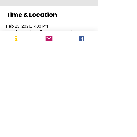
Time & Location
Feb 23, 2026, 7:00 PM
Cranbury Public Library, 30 Park Pl W,
Cranbury, NJ 08512, USA
About the Event
Join CHPS for our annual public meeting at 
the Cranbury Public Library. All are 
welcome!
Share This Event