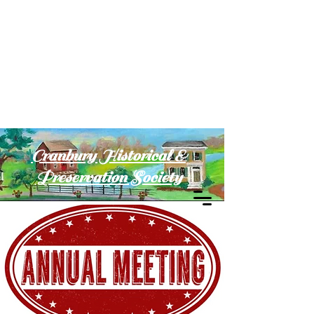
Cranbury Historical &
Preservation Society