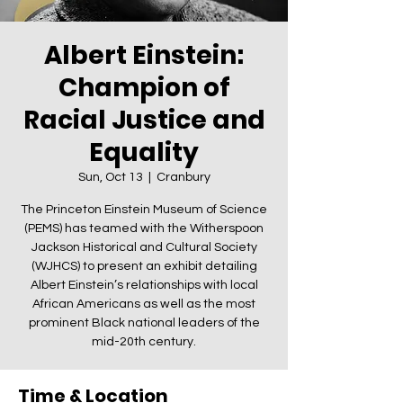
Albert Einstein:
Champion of
Racial Justice and
Equality
Sun, Oct 13
  |  
Cranbury
The Princeton Einstein Museum of Science
(PEMS) has teamed with the Witherspoon
Jackson Historical and Cultural Society
(WJHCS) to present an exhibit detailing
Albert Einstein’s relationships with local
African Americans as well as the most
prominent Black national leaders of the
mid-20th century.
Time & Location