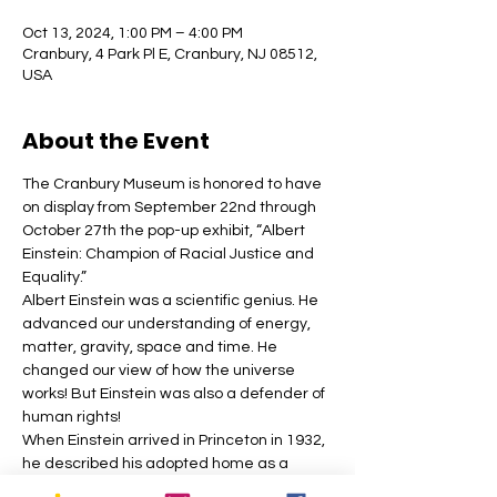
Oct 13, 2024, 1:00 PM – 4:00 PM
Cranbury, 4 Park Pl E, Cranbury, NJ 08512,
USA
About the Event
The Cranbury Museum is honored to have 
on display from September 22nd through 
October 27th the pop-up exhibit, “Albert 
Einstein: Champion of Racial Justice and 
Equality.”
Albert Einstein was a scientific genius. He 
advanced our understanding of energy, 
matter, gravity, space and time. He 
changed our view of how the universe 
works! But Einstein was also a defender of 
human rights!
When Einstein arrived in Princeton in 1932, 
he described his adopted home as a 
“paradise” where he no longer faced the 