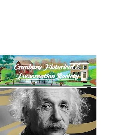
Cranbury Historical &
Preservation Society